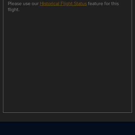
Please use our
Historical Flight Status
feature for this
flight.