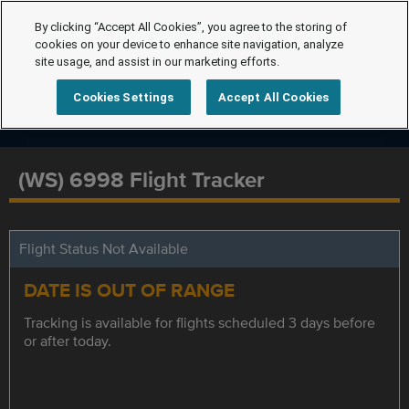
By clicking “Accept All Cookies”, you agree to the storing of
cookies on your device to enhance site navigation, analyze
site usage, and assist in our marketing efforts.
Cookies Settings
Accept All Cookies
(WS) 6998 Flight Tracker
Flight Status Not Available
DATE IS OUT OF RANGE
Tracking is available for flights scheduled 3 days before
or after today.