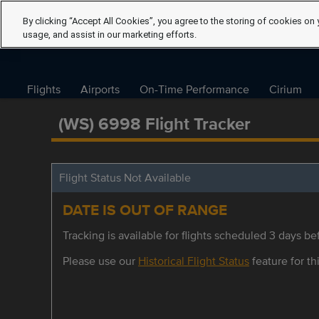
By clicking “Accept All Cookies”, you agree to the storing of cookies on 
usage, and assist in our marketing efforts.
Flights
Airports
On-Time Performance
Cirium
(WS) 6998 Flight Tracker
Flight Status Not Available
DATE IS OUT OF RANGE
Tracking is available for flights scheduled 3 days bef
Please use our
Historical Flight Status
feature for thi