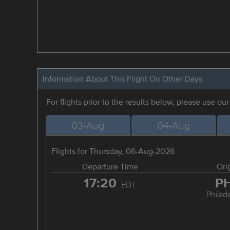
Information About This Flight On Other Days
For flights prior to the results below, please use ou
03-Aug
04-Aug
Flights for Thursday, 06-Aug-2026
Departure Time
Ori
17:20
P
EDT
Philad