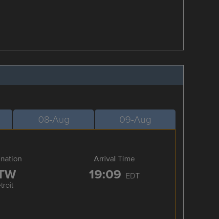
08-Aug
09-Aug
ination
Arrival Time
TW
19:09
EDT
troit