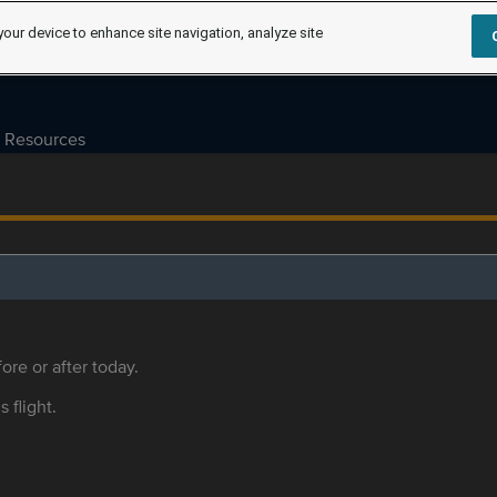
your device to enhance site navigation, analyze site
Resources
ore or after today.
s flight.