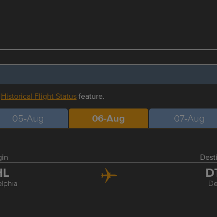
r
Historical Flight Status
feature.
05-Aug
06-Aug
07-Aug
gin
Dest
HL
D
elphia
De