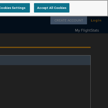
Cookies Settings
Accept All Cookies
Follow us on
CREATE ACCOUNT
Login
My FlightStats