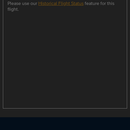
Please use our
Historical Flight Status
feature for this
flight.