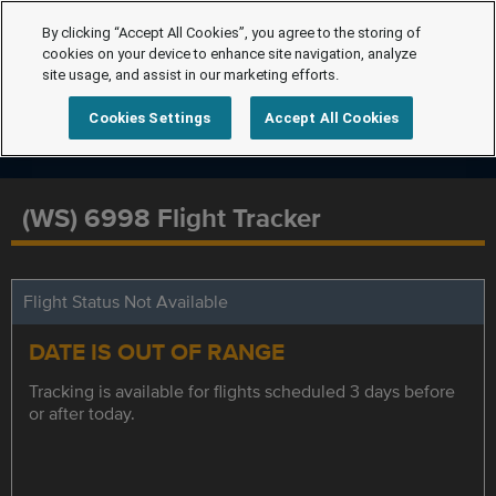
By clicking “Accept All Cookies”, you agree to the storing of
cookies on your device to enhance site navigation, analyze
site usage, and assist in our marketing efforts.
Cookies Settings
Accept All Cookies
(WS) 6998 Flight Tracker
Flight Status Not Available
DATE IS OUT OF RANGE
Tracking is available for flights scheduled 3 days before
or after today.