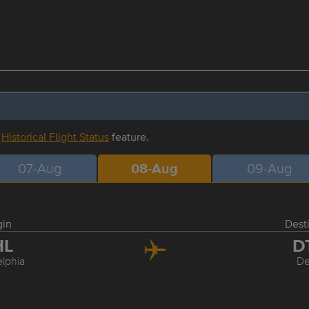
r
Historical Flight Status
feature.
07-Aug
08-Aug
09-Aug
gin
Dest
HL
D
elphia
De