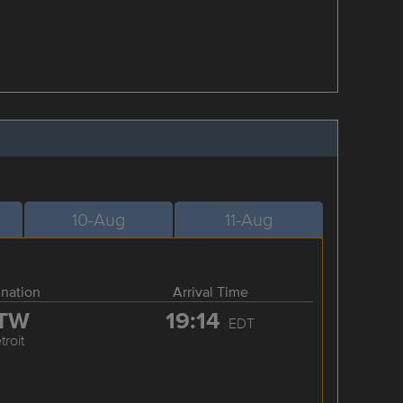
10-Aug
11-Aug
ination
Arrival Time
TW
19:14
EDT
troit