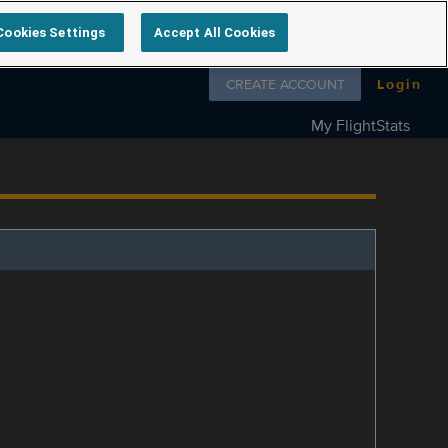
Cookies Settings
Accept All Cookies
Follow us on
CREATE ACCOUNT
Login
My FlightStats