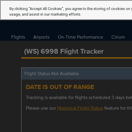
By clicking “Accept All Cookies”, you agree to the storing of cookies on 
usage, and assist in our marketing efforts.
Flights
Airports
On-Time Performance
Cirium
(WS) 6998 Flight Tracker
Flight Status Not Available
DATE IS OUT OF RANGE
Tracking is available for flights scheduled 3 days bef
Please use our
Historical Flight Status
feature for thi