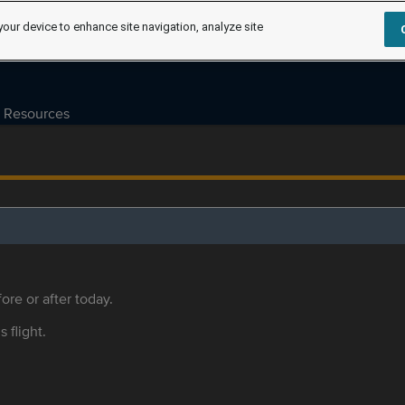
your device to enhance site navigation, analyze site
Resources
ore or after today.
s flight.