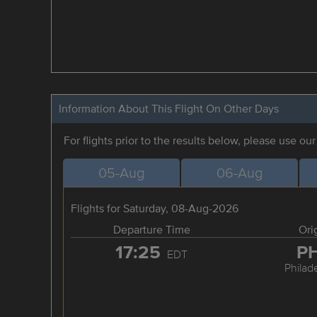
Information About This Flight On Other Days
For flights prior to the results below, please use ou
05-Aug
06-Aug
Flights for Saturday, 08-Aug-2026
Departure Time
Ori
17:25
P
EDT
Philad