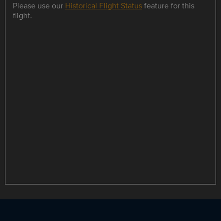
Please use our
Historical Flight Status
feature for this
flight.