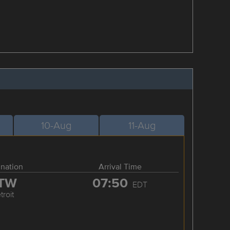
10-Aug
11-Aug
ination
Arrival Time
TW
07:50
EDT
troit