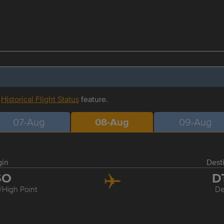
r
Historical Flight Status
feature.
07-Aug
08-Aug
09-Aug
gin
Dest
SO
D
High Point
De