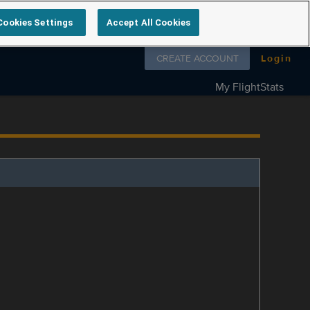
Cookies Settings
Accept All Cookies
Follow us on
CREATE ACCOUNT
Login
My FlightStats