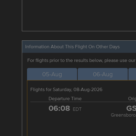
Information About This Flight On Other Days
For flights prior to the results below, please use ou
05-Aug
06-Aug
Flights for Saturday, 08-Aug-2026
Departure Time
Ori
06:08
G
EDT
Greensboro/