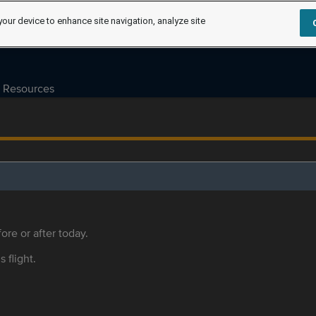
your device to enhance site navigation, analyze site
Resources
ore or after today.
s flight.