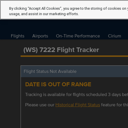
By clicking “Accept All Cookies”, you agree to the storing of cookies on 
usage, and assist in our marketing efforts.
Flights
Airports
On-Time Performance
Cirium
(WS) 7222 Flight Tracker
Flight Status Not Available
DATE IS OUT OF RANGE
Tracking is available for flights scheduled 3 days bef
Please use our
Historical Flight Status
feature for thi