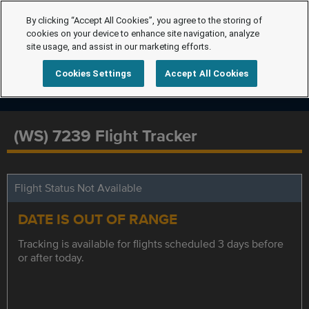
By clicking “Accept All Cookies”, you agree to the storing of
cookies on your device to enhance site navigation, analyze
site usage, and assist in our marketing efforts.
Cookies Settings
Accept All Cookies
(WS) 7239 Flight Tracker
Flight Status Not Available
DATE IS OUT OF RANGE
Tracking is available for flights scheduled 3 days before
or after today.