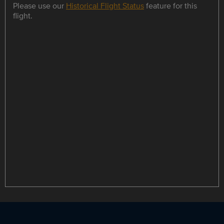
Please use our
Historical Flight Status
feature for this
flight.