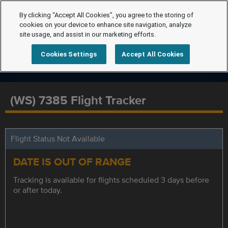
By clicking “Accept All Cookies”, you agree to the storing of
cookies on your device to enhance site navigation, analyze
site usage, and assist in our marketing efforts.
Cookies Settings
Accept All Cookies
(WS) 7385 Flight Tracker
Flight Status Not Available
DATE IS OUT OF RANGE
Tracking is available for flights scheduled 3 days before
or after today.