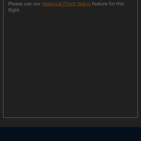
Please use our
Historical Flight Status
feature for this
flight.