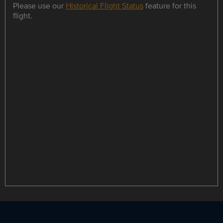
Please use our
Historical Flight Status
feature for this
flight.