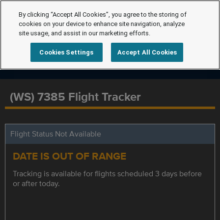
By clicking “Accept All Cookies”, you agree to the storing of
cookies on your device to enhance site navigation, analyze
site usage, and assist in our marketing efforts.
Cookies Settings
Accept All Cookies
(WS) 7385 Flight Tracker
Flight Status Not Available
DATE IS OUT OF RANGE
Tracking is available for flights scheduled 3 days before
or after today.