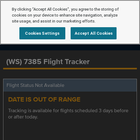
By clicking “Accept All Cookies”, you agree to the storing of
cookies on your device to enhance site navigation, analyze
site usage, and assist in our marketing efforts.
Cookies Settings
Accept All Cookies
(WS) 7385 Flight Tracker
Flight Status Not Available
DATE IS OUT OF RANGE
Tracking is available for flights scheduled 3 days before
or after today.