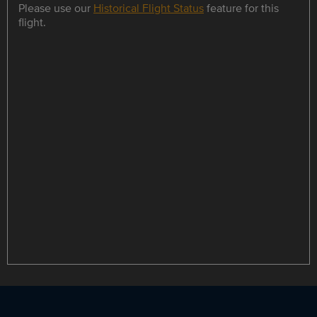
Please use our
Historical Flight Status
feature for this
flight.