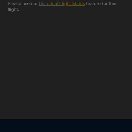
Please use our
Historical Flight Status
feature for this
flight.