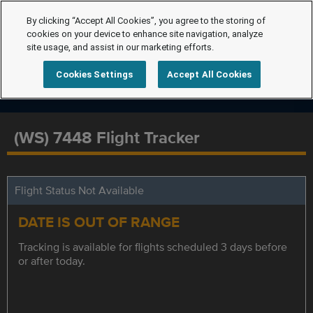
By clicking “Accept All Cookies”, you agree to the storing of
cookies on your device to enhance site navigation, analyze
site usage, and assist in our marketing efforts.
Cookies Settings
Accept All Cookies
(WS) 7448 Flight Tracker
Flight Status Not Available
DATE IS OUT OF RANGE
Tracking is available for flights scheduled 3 days before
or after today.