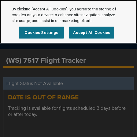
By clicking “Accept All Cookies”, you agree to the storing of
cookies on your device to enhance site navigation, analyze
site usage, and assist in our marketing efforts.
Cookies Settings
Accept All Cookies
(WS) 7517 Flight Tracker
Flight Status Not Available
DATE IS OUT OF RANGE
Tracking is available for flights scheduled 3 days before
or after today.