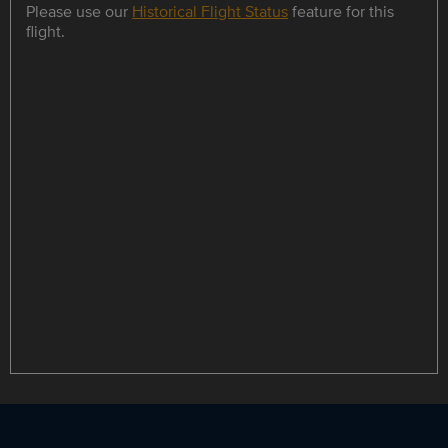
Please use our
Historical Flight Status
feature for this
flight.