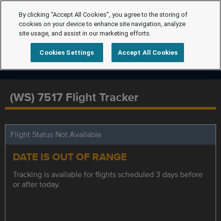
By clicking “Accept All Cookies”, you agree to the storing of
cookies on your device to enhance site navigation, analyze
site usage, and assist in our marketing efforts.
Cookies Settings
Accept All Cookies
(WS) 7517 Flight Tracker
Flight Status Not Available
DATE IS OUT OF RANGE
Tracking is available for flights scheduled 3 days before
or after today.