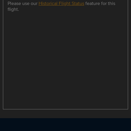
Please use our
Historical Flight Status
feature for this
flight.