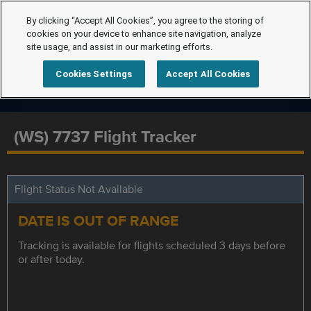
By clicking “Accept All Cookies”, you agree to the storing of
cookies on your device to enhance site navigation, analyze
site usage, and assist in our marketing efforts.
Cookies Settings
Accept All Cookies
(WS) 7737 Flight Tracker
Flight Status Not Available
DATE IS OUT OF RANGE
Tracking is available for flights scheduled 3 days before
or after today.