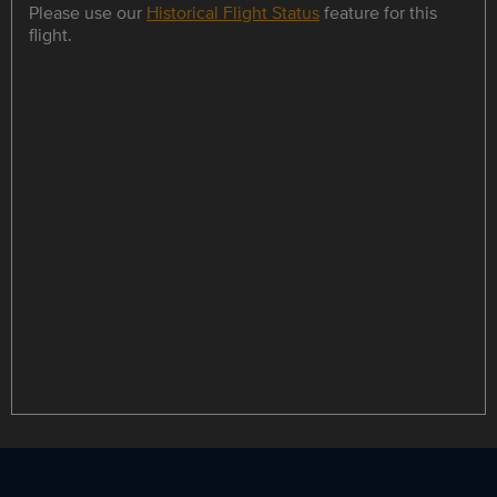
Please use our
Historical Flight Status
feature for this
flight.