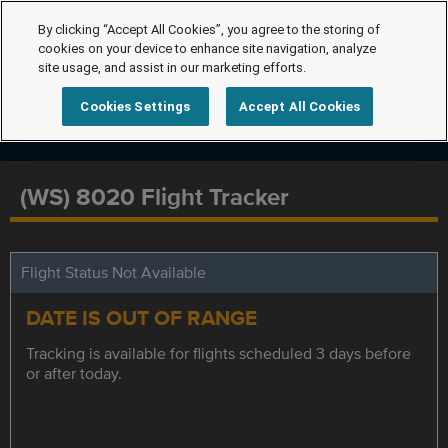
By clicking “Accept All Cookies”, you agree to the storing of
cookies on your device to enhance site navigation, analyze
site usage, and assist in our marketing efforts.
Cookies Settings
Accept All Cookies
(WS) 8020 Flight Tracker
Flight Status Not Available
DATE IS OUT OF RANGE
Tracking is available for flights scheduled 3 days before
or after today.