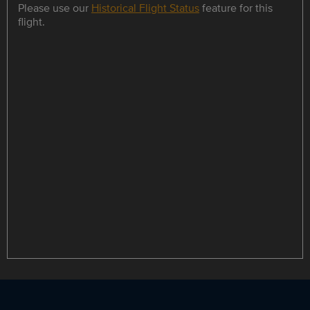
Please use our
Historical Flight Status
feature for this
flight.