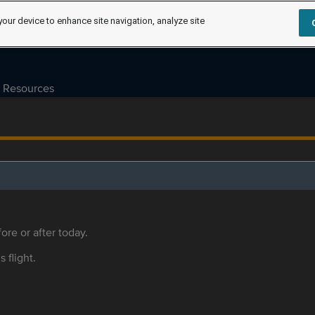
your device to enhance site navigation, analyze site
Resources
ore or after today.
s flight.