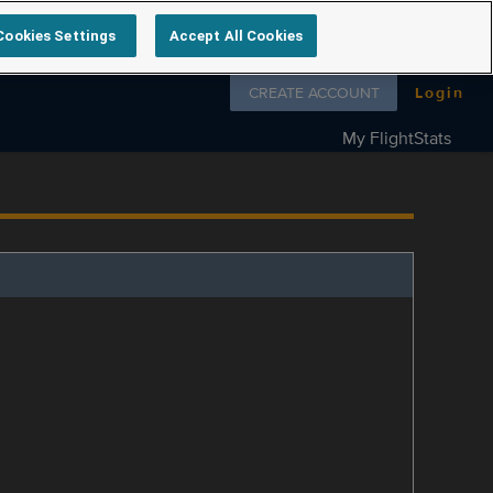
Cookies Settings
Accept All Cookies
Follow us on
CREATE ACCOUNT
Login
My FlightStats