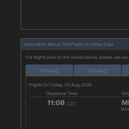
Information About This Flight On Other Days
For flights prior to the results below, please use ou
04-Aug
05-Aug
Flights for Friday, 07-Aug-2026
Departure Time
Ori
11:08
M
CDT
Mol