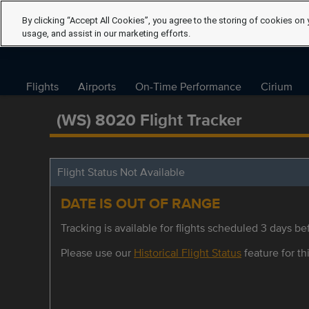
By clicking “Accept All Cookies”, you agree to the storing of cookies on 
usage, and assist in our marketing efforts.
Flights
Airports
On-Time Performance
Cirium
(WS) 8020 Flight Tracker
Flight Status Not Available
DATE IS OUT OF RANGE
Tracking is available for flights scheduled 3 days bef
Please use our
Historical Flight Status
feature for thi