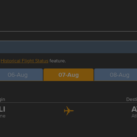
r
Historical Flight Status
feature.
06-Aug
07-Aug
08-Aug
gin
Dest
LI
A
ine
At