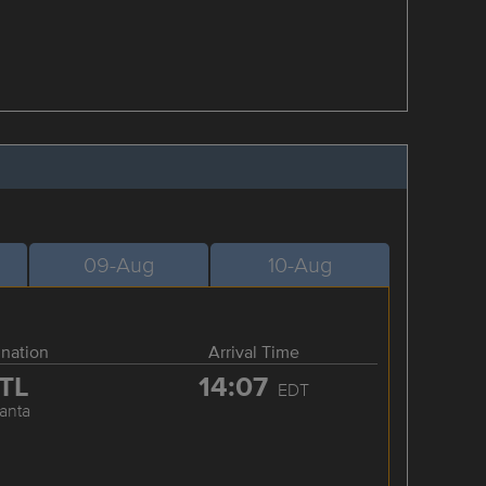
09-Aug
10-Aug
ination
Arrival Time
TL
14:07
EDT
lanta