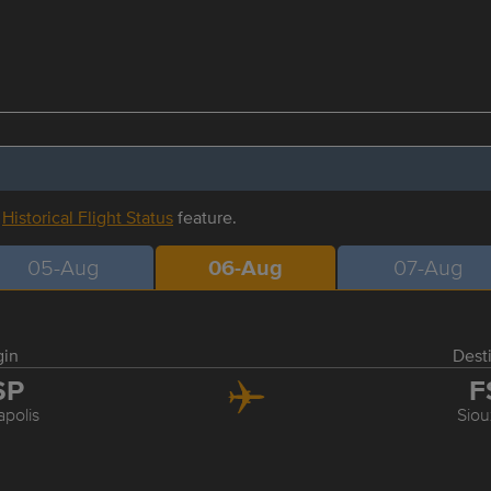
r
Historical Flight Status
feature.
05-Aug
06-Aug
07-Aug
gin
Dest
SP
F
polis
Siou