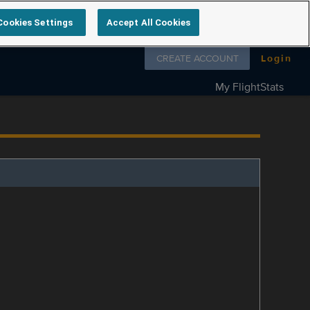
Cookies Settings
Accept All Cookies
Follow us on
CREATE ACCOUNT
Login
My FlightStats