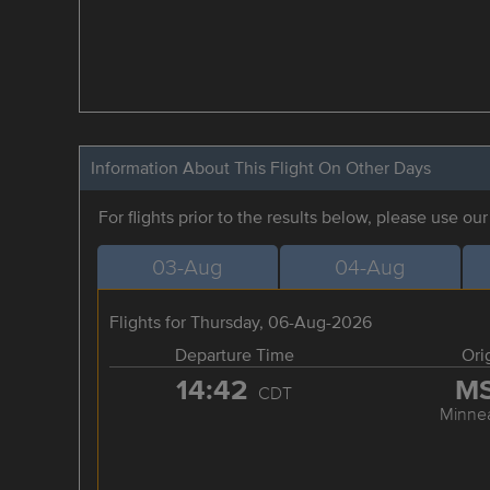
Information About This Flight On Other Days
For flights prior to the results below, please use ou
03-Aug
04-Aug
Flights for Thursday, 06-Aug-2026
Departure Time
Ori
14:42
M
CDT
Minnea