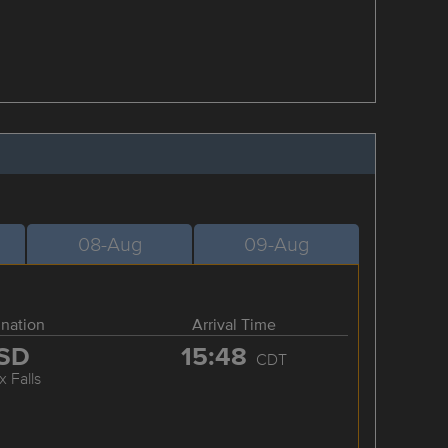
08-Aug
09-Aug
ination
Arrival Time
SD
15:48
CDT
x Falls