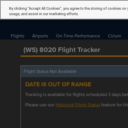
By clicking “Accept All Cookies”, you agree to the storing of cookies on 
usage, and assist in our marketing efforts.
Flights
Airports
On-Time Performance
Cirium
(WS) 8020 Flight Tracker
Flight Status Not Available
DATE IS OUT OF RANGE
Tracking is available for flights scheduled 3 days bef
Please use our
Historical Flight Status
feature for thi