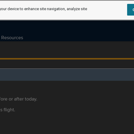
your device to enhance site navigation, analyze site
Resources
ore or after today.
s flight.