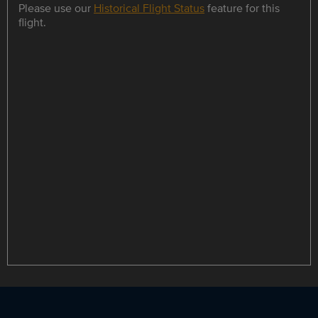
Please use our
Historical Flight Status
feature for this
flight.