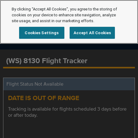
By clicking “Accept All Cookies”, you agree to the storing of
cookies on your device to enhance site navigation, analyze
site usage, and assist in our marketing efforts.
Cookies Settings
Accept All Cookies
(WS) 8130 Flight Tracker
Flight Status Not Available
DATE IS OUT OF RANGE
Tracking is available for flights scheduled 3 days before
or after today.