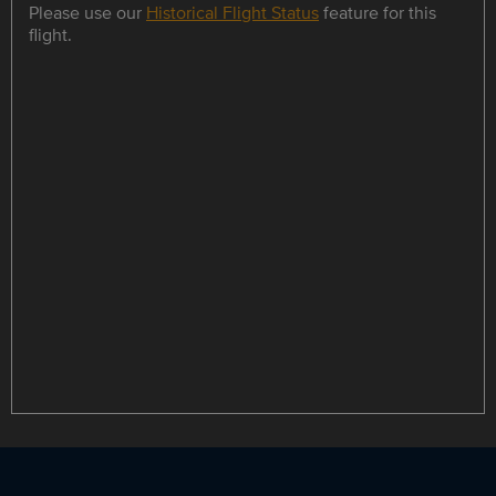
Please use our
Historical Flight Status
feature for this
flight.