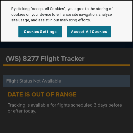
By clicking “Accept All Cookies”, you agree to the storing of
cookies on your device to enhance site navigation, analyze
site usage, and assist in our marketing efforts.
Cookies Settings
Accept All Cookies
(WS) 8277 Flight Tracker
Flight Status Not Available
DATE IS OUT OF RANGE
Tracking is available for flights scheduled 3 days before
or after today.