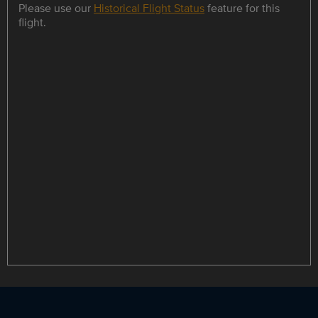
Please use our
Historical Flight Status
feature for this
flight.