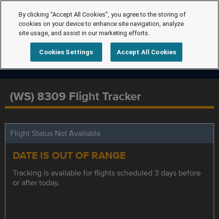
By clicking “Accept All Cookies”, you agree to the storing of
cookies on your device to enhance site navigation, analyze
site usage, and assist in our marketing efforts.
Cookies Settings
Accept All Cookies
(WS) 8309 Flight Tracker
Flight Status Not Available
DATE IS OUT OF RANGE
Tracking is available for flights scheduled 3 days before
or after today.