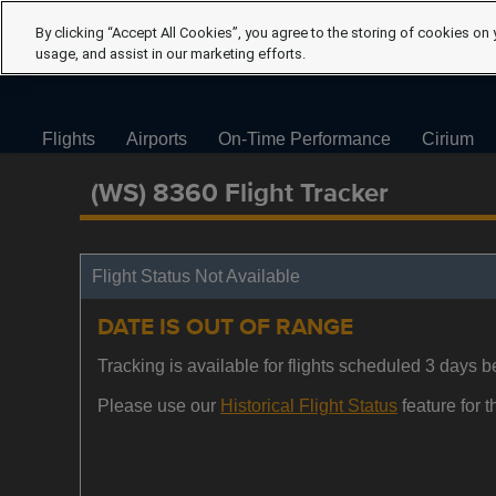
By clicking “Accept All Cookies”, you agree to the storing of cookies on 
usage, and assist in our marketing efforts.
Flights
Airports
On-Time Performance
Cirium
(WS) 8360 Flight Tracker
Flight Status Not Available
DATE IS OUT OF RANGE
Tracking is available for flights scheduled 3 days be
Please use our
Historical Flight Status
feature for th