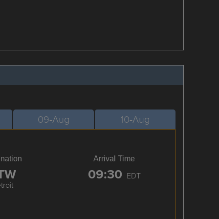
09-Aug
10-Aug
ination
Arrival Time
TW
09:30
EDT
troit