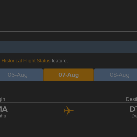
r
Historical Flight Status
feature.
06-Aug
07-Aug
08-Aug
gin
Dest
MA
D
aha
De