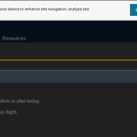
your device to enhance site navigation, analyze site
Resources
fore or after today.
is flight.