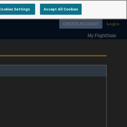
Cookies Settings
Accept All Cookies
Follow us on
Login
CREATE ACCOUNT
My FlightStats