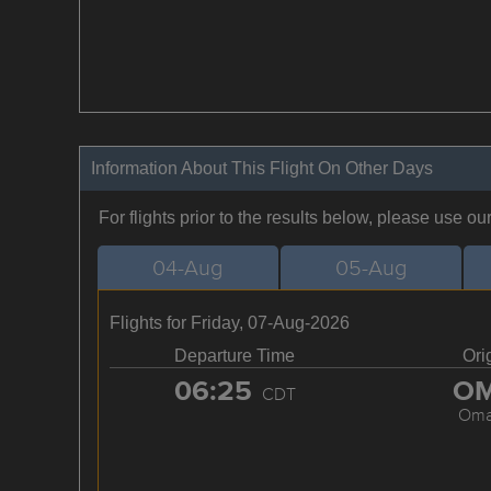
Information About This Flight On Other Days
For flights prior to the results below, please use ou
04-Aug
05-Aug
Flights for Friday, 07-Aug-2026
Departure Time
Ori
06:25
O
CDT
Om