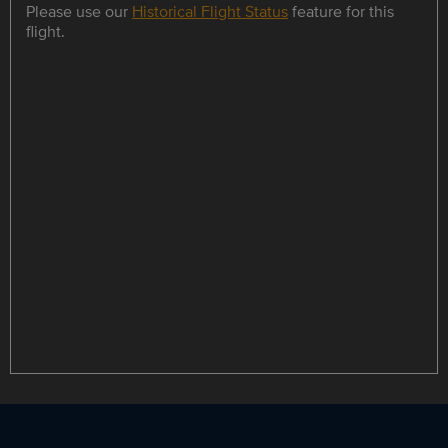
Please use our
Historical Flight Status
feature for this
flight.