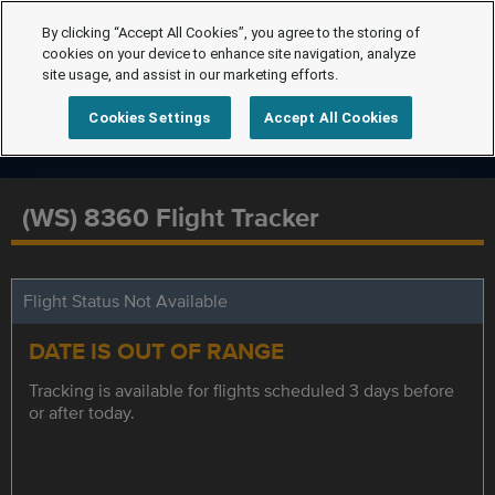
By clicking “Accept All Cookies”, you agree to the storing of
cookies on your device to enhance site navigation, analyze
site usage, and assist in our marketing efforts.
Cookies Settings
Accept All Cookies
(WS) 8360 Flight Tracker
Flight Status Not Available
DATE IS OUT OF RANGE
Tracking is available for flights scheduled 3 days before
or after today.