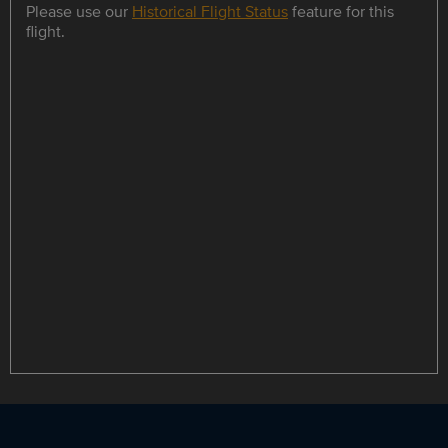
Please use our
Historical Flight Status
feature for this
flight.