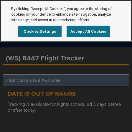
By clicking “Accept All Cookies”, you agree to the storing of
cookies on your device to enhance site navigation, analyze
site usage, and assist in our marketing efforts.
Cookies Settings
Accept All Cookies
(WS) 8447 Flight Tracker
Flight Status Not Available
DATE IS OUT OF RANGE
Tracking is available for flights scheduled 3 days before
or after today.