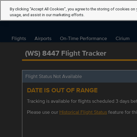
By clicking “Accept All Cookies”, you agree to the storing of cookies on 
usage, and assist in our marketing efforts.
Flights
Airports
On-Time Performance
Cirium
(WS) 8447 Flight Tracker
Flight Status Not Available
DATE IS OUT OF RANGE
Tracking is available for flights scheduled 3 days bef
Please use our
Historical Flight Status
feature for thi