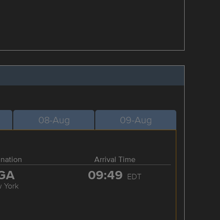
08-Aug
09-Aug
ination
Arrival Time
GA
09:49
EDT
 York