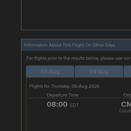
Information About This Flight On Other Days
For flights prior to the results below, please use ou
03-Aug
04-Aug
Flights for Thursday, 06-Aug-2026
Departure Time
Ori
08:00
C
EDT
Colu