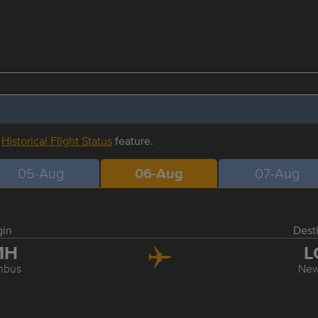
r
Historical Flight Status
feature.
05-Aug
06-Aug
07-Aug
gin
Dest
MH
L
mbus
New