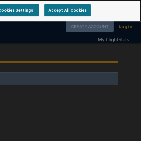
Cookies Settings
Accept All Cookies
Follow us on
CREATE ACCOUNT
Login
My FlightStats