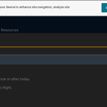
your device to enhance site navigation, analyze site
Resources
ore or after today.
s flight.