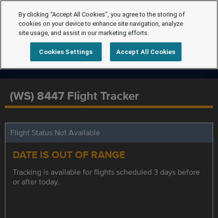
By clicking “Accept All Cookies”, you agree to the storing of
cookies on your device to enhance site navigation, analyze
site usage, and assist in our marketing efforts.
Cookies Settings
Accept All Cookies
(WS) 8447 Flight Tracker
Flight Status Not Available
DATE IS OUT OF RANGE
Tracking is available for flights scheduled 3 days before
or after today.