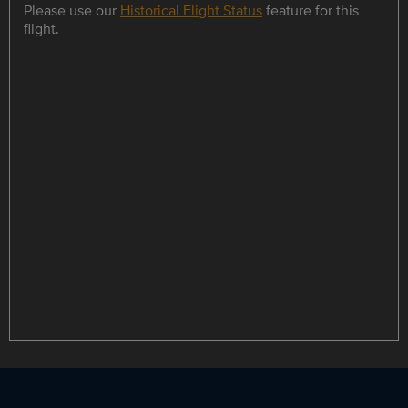
Please use our
Historical Flight Status
feature for this
flight.