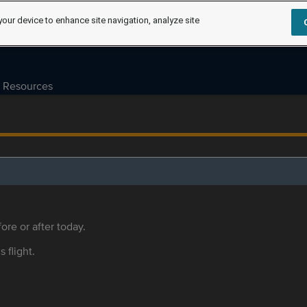
your device to enhance site navigation, analyze site
Resources
ore or after today.
s flight.