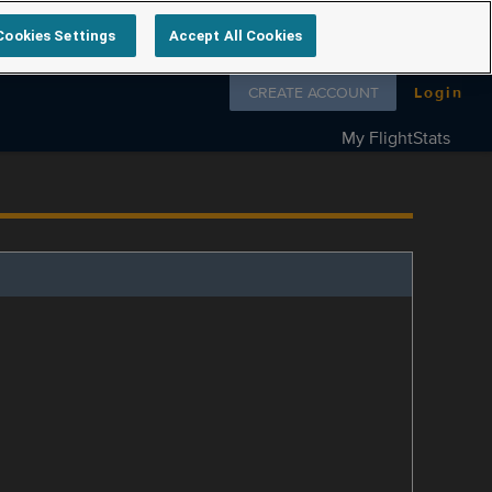
Cookies Settings
Accept All Cookies
Follow us on
CREATE ACCOUNT
Login
My FlightStats