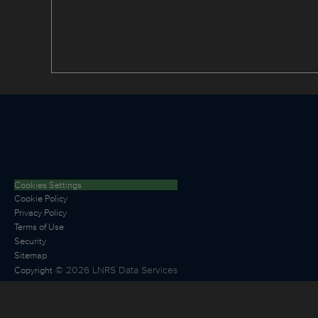
Cookies Settings
Cookie Policy
Privacy Policy
Terms of Use
Security
Sitemap
©
2026
LNRS Data Services
Copyright