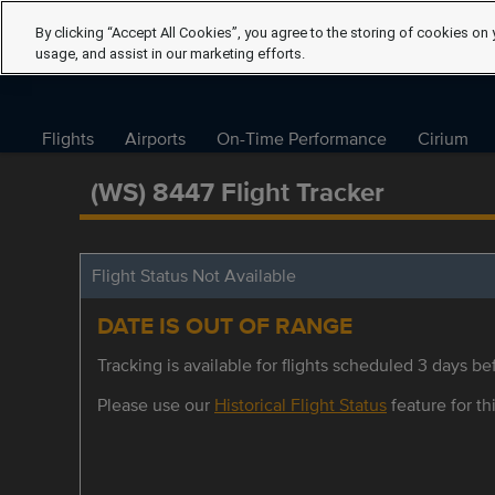
By clicking “Accept All Cookies”, you agree to the storing of cookies on 
usage, and assist in our marketing efforts.
Flights
Airports
On-Time Performance
Cirium
(WS) 8447 Flight Tracker
Flight Status Not Available
DATE IS OUT OF RANGE
Tracking is available for flights scheduled 3 days bef
Please use our
Historical Flight Status
feature for thi