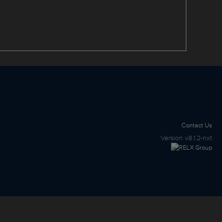
Contact Us
Version
v8.1.2-nxt