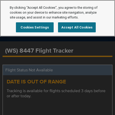
By clicking “Accept All Cookies”, you agree to the storing of
cookies on your device to enhance site navigation, analyze
site usage, and assist in our marketing efforts.
Cookies Settings
Accept All Cookies
(WS) 8447 Flight Tracker
Flight Status Not Available
DATE IS OUT OF RANGE
Tracking is available for flights scheduled 3 days before
or after today.