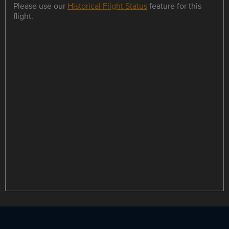
Please use our
Historical Flight Status
feature for this
flight.