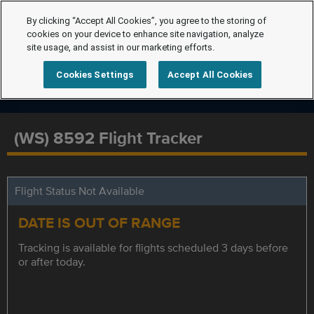
By clicking “Accept All Cookies”, you agree to the storing of
cookies on your device to enhance site navigation, analyze
site usage, and assist in our marketing efforts.
Cookies Settings
Accept All Cookies
(WS) 8592 Flight Tracker
Flight Status Not Available
DATE IS OUT OF RANGE
Tracking is available for flights scheduled 3 days before
or after today.