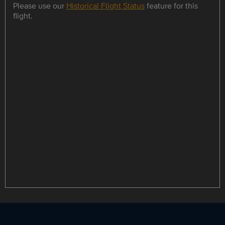
Please use our
Historical Flight Status
feature for this
flight.