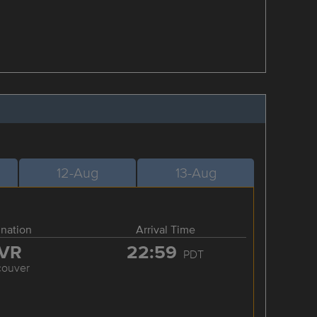
12-Aug
13-Aug
ination
Arrival Time
VR
22:59
PDT
couver