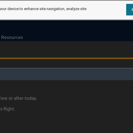
your device to enhance site navigation, analyze site
Resources
ore or after today.
s flight.