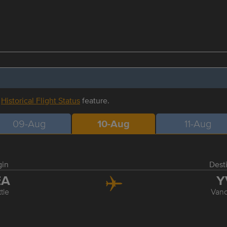
r
Historical Flight Status
feature.
09-Aug
10-Aug
11-Aug
gin
Dest
EA
Y
tle
Van