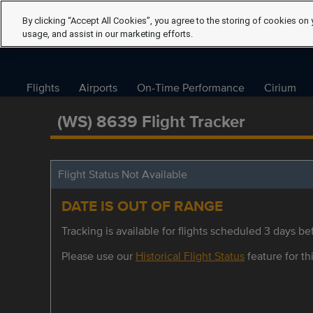
By clicking “Accept All Cookies”, you agree to the storing of cookies on 
usage, and assist in our marketing efforts.
Flights
Airports
On-Time Performance
Cirium
(WS) 8639 Flight Tracker
Flight Status Not Available
DATE IS OUT OF RANGE
Tracking is available for flights scheduled 3 days bef
Please use our
Historical Flight Status
feature for thi