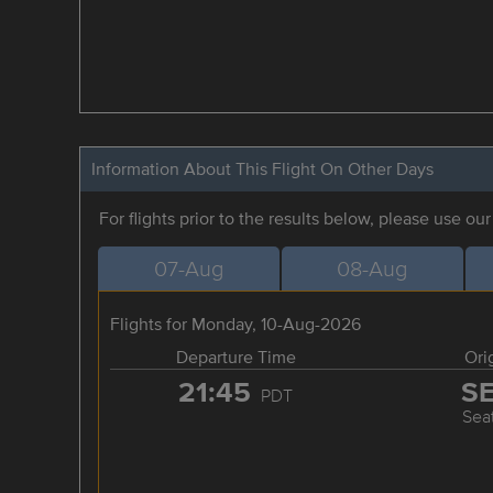
Information About This Flight On Other Days
For flights prior to the results below, please use ou
07-Aug
08-Aug
Flights for Monday, 10-Aug-2026
Departure Time
Ori
21:45
S
PDT
Seat