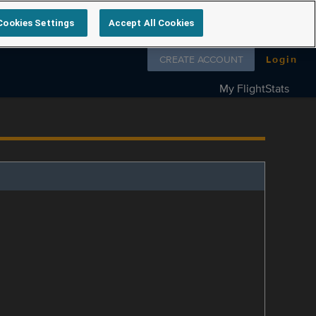
Cookies Settings
Accept All Cookies
Follow us on
CREATE ACCOUNT
Login
My FlightStats