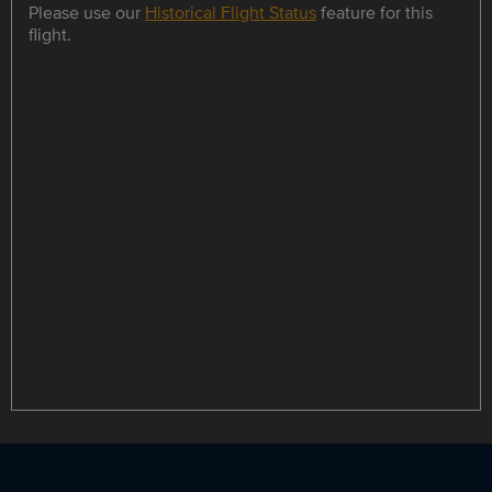
Please use our
Historical Flight Status
feature for this
flight.