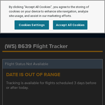
By clicking “Accept All Cookies”, you agree to the storing of
cookies on your device to enhance site navigation, analyze
site usage, and assist in our marketing efforts.
Cookies Settings
Accept All Cookies
(WS) 8639 Flight Tracker
Flight Status Not Available
DATE IS OUT OF RANGE
Tracking is available for flights scheduled 3 days before
or after today.