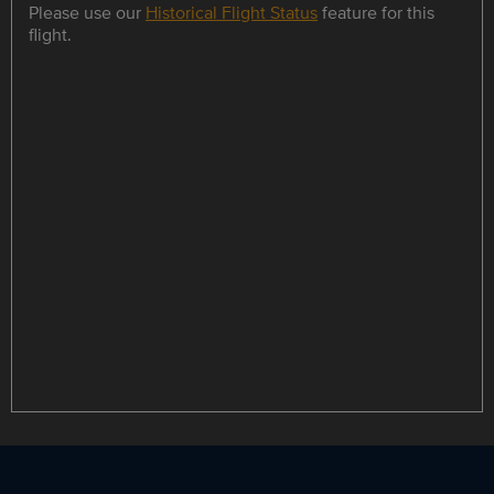
Please use our
Historical Flight Status
feature for this
flight.