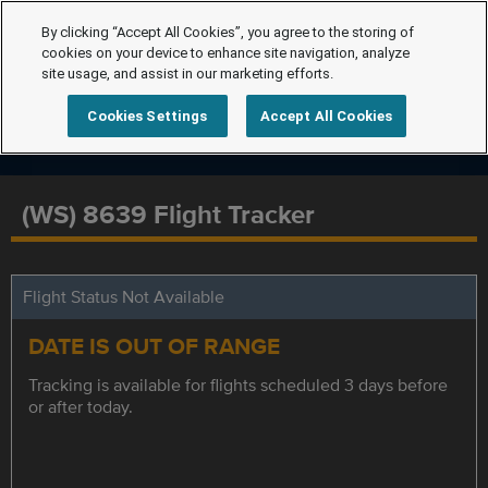
By clicking “Accept All Cookies”, you agree to the storing of
cookies on your device to enhance site navigation, analyze
site usage, and assist in our marketing efforts.
Cookies Settings
Accept All Cookies
(WS) 8639 Flight Tracker
Flight Status Not Available
DATE IS OUT OF RANGE
Tracking is available for flights scheduled 3 days before
or after today.