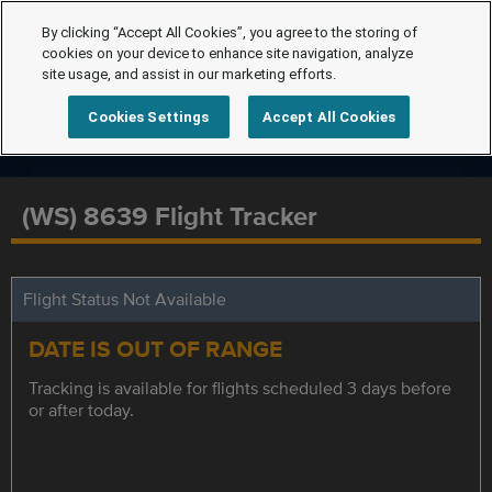
By clicking “Accept All Cookies”, you agree to the storing of
cookies on your device to enhance site navigation, analyze
site usage, and assist in our marketing efforts.
Cookies Settings
Accept All Cookies
(WS) 8639 Flight Tracker
Flight Status Not Available
DATE IS OUT OF RANGE
Tracking is available for flights scheduled 3 days before
or after today.