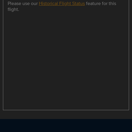
Please use our
Historical Flight Status
feature for this
flight.