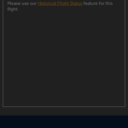
Please use our
Historical Flight Status
feature for this
flight.