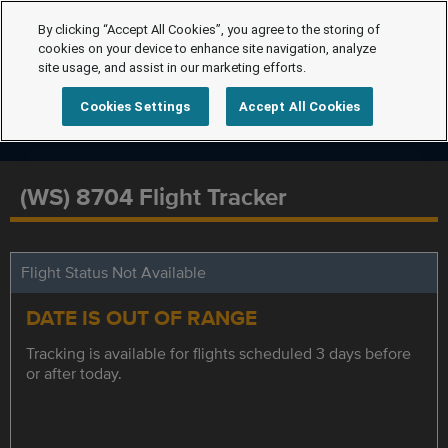
By clicking “Accept All Cookies”, you agree to the storing of
cookies on your device to enhance site navigation, analyze
site usage, and assist in our marketing efforts.
Cookies Settings
Accept All Cookies
(WS) 8704 Flight Tracker
Flight Status Not Available
DATE IS OUT OF RANGE
Tracking is available for flights scheduled 3 days before
or after today.