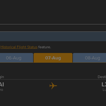
r
Historical Flight Status
feature.
06-Aug
07-Aug
08-Aug
gin
Dest
AI
L
ro
L