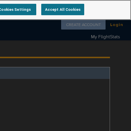
Cookies Settings
Accept All Cookies
Follow us on
CREATE ACCOUNT
Login
My FlightStats