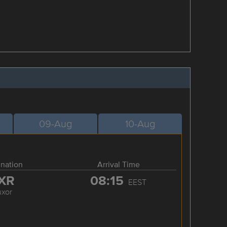
09-Aug
10-Aug
ination
Arrival Time
XR
08:15
EEST
uxor