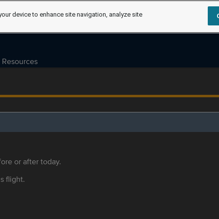
your device to enhance site navigation, analyze site
Resources
ore or after today.
s flight.