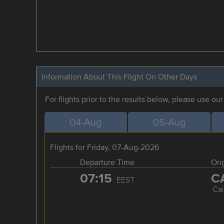
Information About This Flight On Other Days
For flights prior to the results below, please use ou
04-Aug
05-Aug
Flights for Friday, 07-Aug-2026
Departure Time
Ori
07:15
C
EEST
Cai