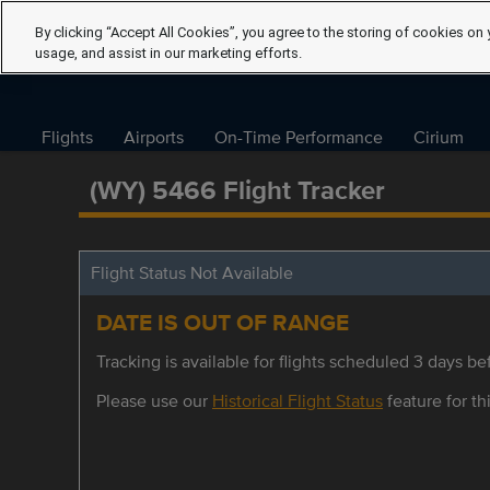
By clicking “Accept All Cookies”, you agree to the storing of cookies on 
usage, and assist in our marketing efforts.
Flights
Airports
On-Time Performance
Cirium
(WY) 5466 Flight Tracker
Flight Status Not Available
DATE IS OUT OF RANGE
Tracking is available for flights scheduled 3 days bef
Please use our
Historical Flight Status
feature for thi