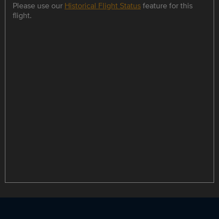
Please use our
Historical Flight Status
feature for this
flight.