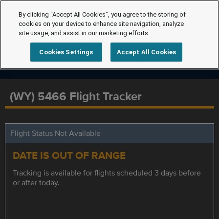
By clicking “Accept All Cookies”, you agree to the storing of
cookies on your device to enhance site navigation, analyze
site usage, and assist in our marketing efforts.
Cookies Settings
Accept All Cookies
(WY) 5466 Flight Tracker
Flight Status Not Available
DATE IS OUT OF RANGE
Tracking is available for flights scheduled 3 days before
or after today.