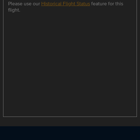
Please use our
Historical Flight Status
feature for this
flight.