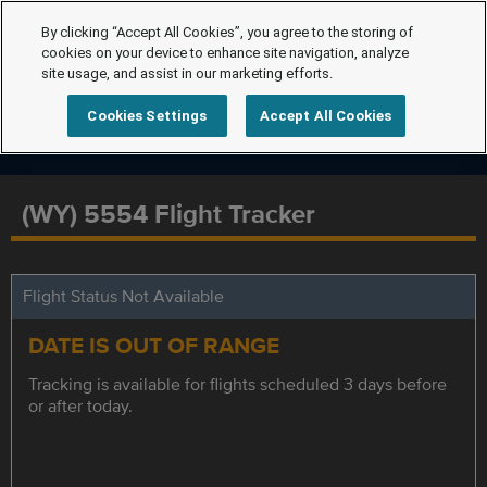
By clicking “Accept All Cookies”, you agree to the storing of
cookies on your device to enhance site navigation, analyze
site usage, and assist in our marketing efforts.
Cookies Settings
Accept All Cookies
(WY) 5554 Flight Tracker
Flight Status Not Available
DATE IS OUT OF RANGE
Tracking is available for flights scheduled 3 days before
or after today.