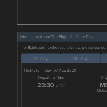
Information About This Flight On Other Days
For flights prior to the results below, please use ou
04-Aug
05-Aug
Flights for Friday, 07-Aug-2026
Departure Time
Ori
23:30
M
AEST
Melbo