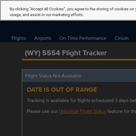
By clicking “Accept All Cookies”, you agree to the storing of cookies on 
usage, and assist in our marketing efforts.
Flights
Airports
On-Time Performance
Cirium
(WY) 5554 Flight Tracker
Flight Status Not Available
DATE IS OUT OF RANGE
Tracking is available for flights scheduled 3 days bef
Please use our
Historical Flight Status
feature for thi