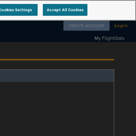
Cookies Settings
Accept All Cookies
Follow us on
CREATE ACCOUNT
Login
My FlightStats