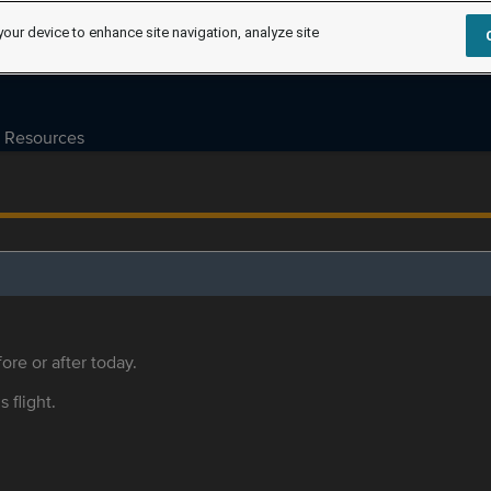
your device to enhance site navigation, analyze site
Resources
ore or after today.
s flight.