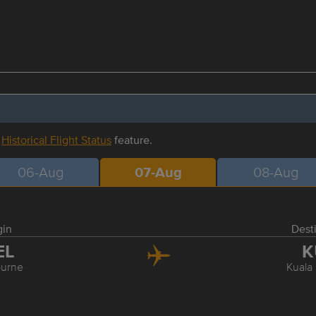
r
Historical Flight Status
feature.
06-Aug
07-Aug
08-Aug
gin
Dest
EL
K
urne
Kuala