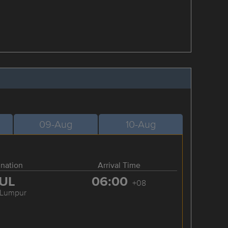
09-Aug
10-Aug
ination
Arrival Time
UL
06:00
+08
 Lumpur