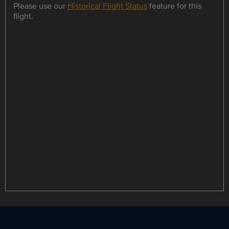
Please use our
Historical Flight Status
feature for this
flight.