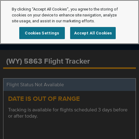
By clicking “Accept All Cookies”, you agree to the storing of
cookies on your device to enhance site navigation, analyze
site usage, and assist in our marketing efforts.
Cookies Settings
Accept All Cookies
(WY) 5863 Flight Tracker
Flight Status Not Available
DATE IS OUT OF RANGE
Tracking is available for flights scheduled 3 days before
or after today.