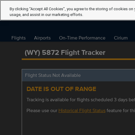
By clicking “Accept All Cookies”, you agree to the storing of cookies on 
usage, and assist in our marketing efforts.
Flights
Airports
On-Time Performance
Cirium
(WY) 5872 Flight Tracker
Flight Status Not Available
DATE IS OUT OF RANGE
Tracking is available for flights scheduled 3 days bef
Please use our
Historical Flight Status
feature for thi