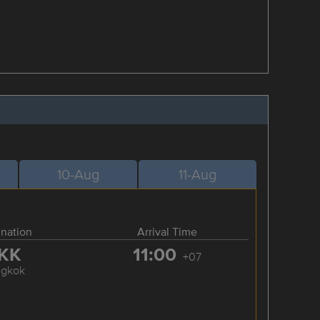
10-Aug
11-Aug
ination
Arrival Time
KK
11:00
+07
ngkok