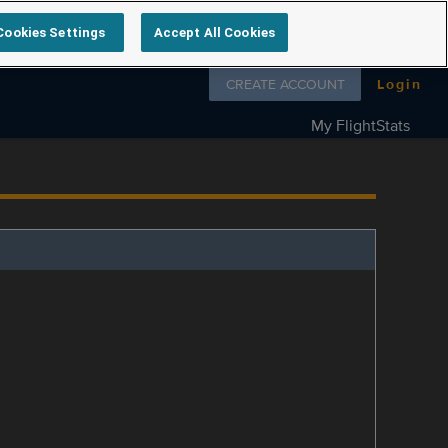
Cookies Settings
Accept All Cookies
Follow us on
CREATE ACCOUNT
Login
My FlightStats