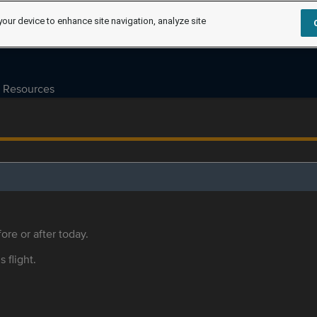
your device to enhance site navigation, analyze site
Resources
ore or after today.
s flight.