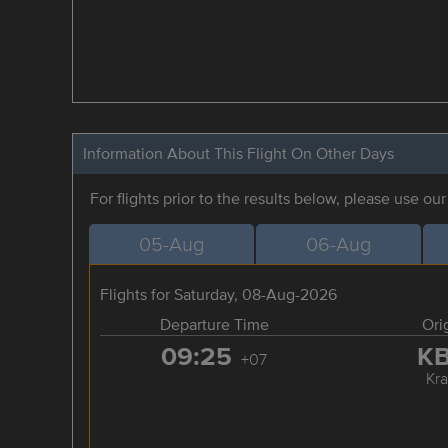
Information About This Flight On Other Days
For flights prior to the results below, please use ou
05-Aug
06-Aug
Flights for Saturday, 08-Aug-2026
Departure Time
Ori
09:25
K
+07
Kra