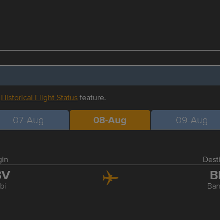
r
Historical Flight Status
feature.
07-Aug
08-Aug
09-Aug
gin
Dest
BV
B
bi
Ba