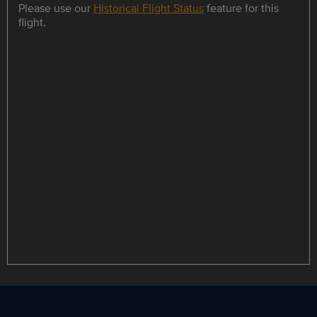
Please use our
Historical Flight Status
feature for this
flight.