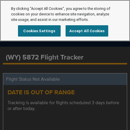
By clicking “Accept All Cookies”, you agree to the storing of
cookies on your device to enhance site navigation, analyze
site usage, and assist in our marketing efforts.
Cookies Settings
Accept All Cookies
(WY) 5872 Flight Tracker
Flight Status Not Available
DATE IS OUT OF RANGE
Tracking is available for flights scheduled 3 days before
or after today.