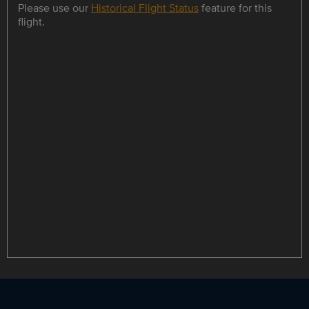
Please use our
Historical Flight Status
feature for this
flight.