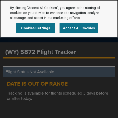
By clicking “Accept All Cookies”, you agree to the storing of
cookies on your device to enhance site navigation, analyze
site usage, and assist in our marketing efforts.
Cookies Settings
Accept All Cookies
(WY) 5872 Flight Tracker
Flight Status Not Available
DATE IS OUT OF RANGE
Tracking is available for flights scheduled 3 days before
or after today.