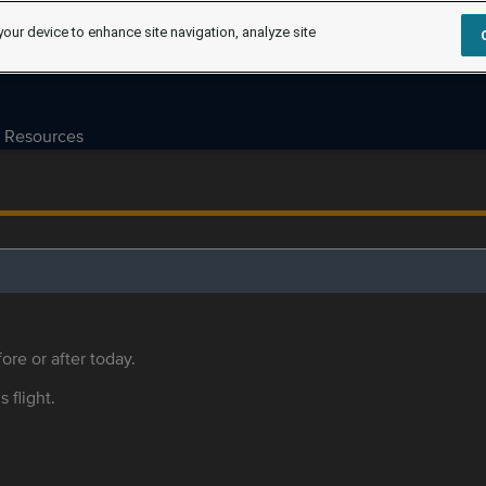
your device to enhance site navigation, analyze site
Resources
ore or after today.
s flight.