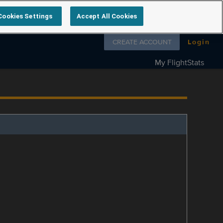
Cookies Settings
Accept All Cookies
Follow us on
CREATE ACCOUNT
Login
My FlightStats