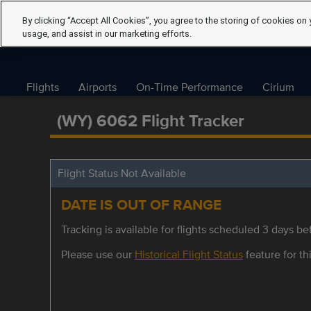
By clicking “Accept All Cookies”, you agree to the storing of cookies on 
usage, and assist in our marketing efforts.
Flights
Airports
On-Time Performance
Cirium
(WY) 6062 Flight Tracker
Flight Status Not Available
DATE IS OUT OF RANGE
Tracking is available for flights scheduled 3 days bef
Please use our
Historical Flight Status
feature for thi