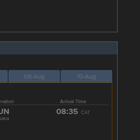
09-Aug
10-Aug
ination
Arrival Time
UN
08:35
CAT
saka