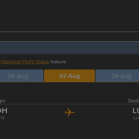
r
Historical Flight Status
feature.
06-Aug
07-Aug
08-Aug
gin
Dest
OH
L
ha
Lu