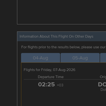
Information About This Flight On Other Days
For flights prior to the results below, please use ou
04-Aug
05-Aug
Flights for Friday, 07-Aug-2026
Departure Time
Ori
02:25
D
+03
Do