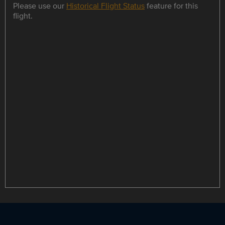
Please use our
Historical Flight Status
feature for this
flight.