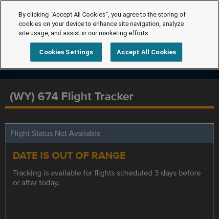
By clicking “Accept All Cookies”, you agree to the storing of
cookies on your device to enhance site navigation, analyze
site usage, and assist in our marketing efforts.
Cookies Settings
Accept All Cookies
(WY) 674 Flight Tracker
Flight Status Not Available
DATE IS OUT OF RANGE
Tracking is available for flights scheduled 3 days before
or after today.