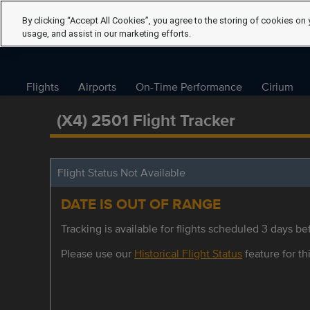
By clicking “Accept All Cookies”, you agree to the storing of cookies on 
usage, and assist in our marketing efforts.
Flights
Airports
On-Time Performance
Cirium
(X4) 2501 Flight Tracker
Flight Status Not Available
DATE IS OUT OF RANGE
Tracking is available for flights scheduled 3 days bef
Please use our
Historical Flight Status
feature for thi