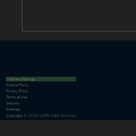
Cookies Settings
Cookie Policy
Privacy Policy
Terms of Use
Security
Sitemap
©
2026
LNRS Data Services
Copyright