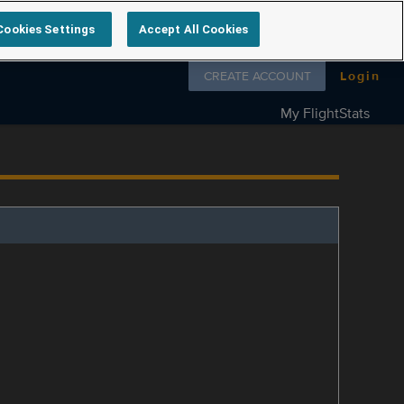
Cookies Settings
Accept All Cookies
Follow us on
CREATE ACCOUNT
Login
My FlightStats