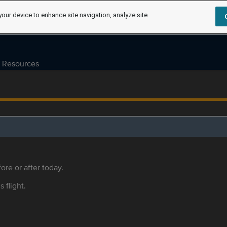
your device to enhance site navigation, analyze site
Resources
ore or after today.
s flight.