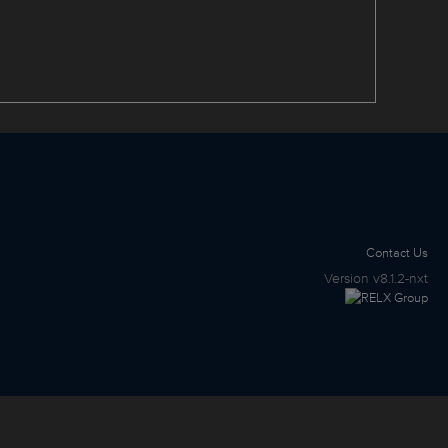
Contact Us
Version
v8.1.2-nxt