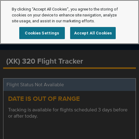
By clicking “Accept All Cookies”, you agree to the storing of
cookies on your device to enhance site navigation, analyze
site usage, and assist in our marketing efforts.
Cookies Settings
Accept All Cookies
(XK) 320 Flight Tracker
Flight Status Not Available
DATE IS OUT OF RANGE
Tracking is available for flights scheduled 3 days before
or after today.