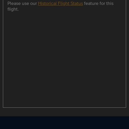
Please use our
Historical Flight Status
feature for this
flight.