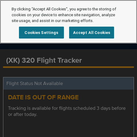
By clicking “Accept All Cookies”, you agree to the storing of
cookies on your device to enhance site navigation, analyze
site usage, and assist in our marketing efforts.
Cookies Settings
Accept All Cookies
(XK) 320 Flight Tracker
Flight Status Not Available
DATE IS OUT OF RANGE
Tracking is available for flights scheduled 3 days before
or after today.