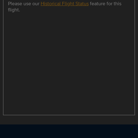
Please use our
Historical Flight Status
feature for this
flight.