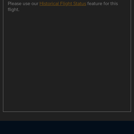
Please use our
Historical Flight Status
feature for this
flight.