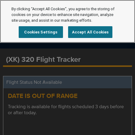
By clicking “Accept All Cookies”, you agree to the storing of
cookies on your device to enhance site navigation, analyze
site usage, and assist in our marketing efforts.
Cookies Settings
Accept All Cookies
(XK) 320 Flight Tracker
Flight Status Not Available
DATE IS OUT OF RANGE
Tracking is available for flights scheduled 3 days before
or after today.