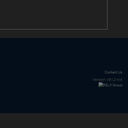
Contact Us
Version
v8.1.2-nxt