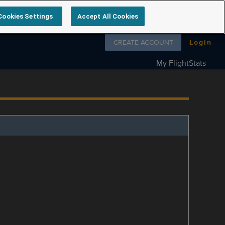
Cookies Settings
Accept All Cookies
Follow us on
CREATE ACCOUNT
Login
My FlightStats