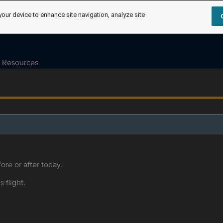
your device to enhance site navigation, analyze site
Resources
ore or after today.
s flight.