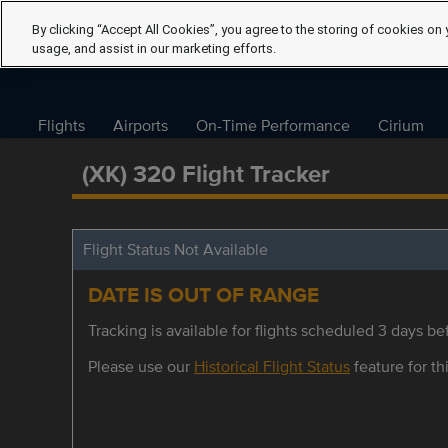
By clicking “Accept All Cookies”, you agree to the storing of cookies on 
usage, and assist in our marketing efforts.
Flights
Airports
On-Time Performance
Cirium
(XK) 320 Flight Tracker
Flight Status Not Available
DATE IS OUT OF RANGE
Tracking is available for flights scheduled 3 days bef
Please use our
Historical Flight Status
feature for thi