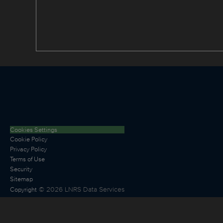
Cookies Settings
Cookie Policy
Privacy Policy
Terms of Use
Security
Sitemap
©
2026
LNRS Data Services
Copyright