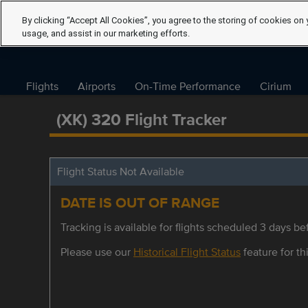
By clicking “Accept All Cookies”, you agree to the storing of cookies on 
usage, and assist in our marketing efforts.
Flights
Airports
On-Time Performance
Cirium
(XK) 320 Flight Tracker
Flight Status Not Available
DATE IS OUT OF RANGE
Tracking is available for flights scheduled 3 days bef
Please use our
Historical Flight Status
feature for thi