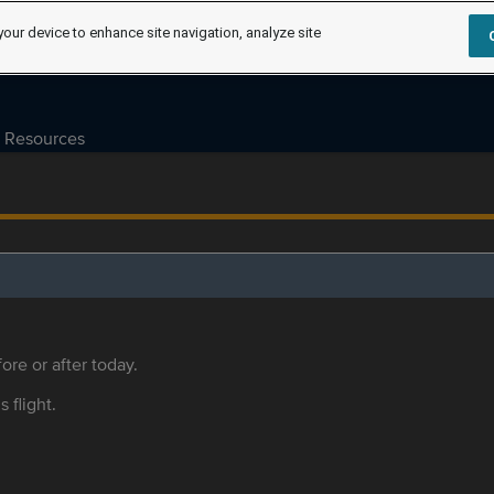
your device to enhance site navigation, analyze site
Resources
ore or after today.
s flight.