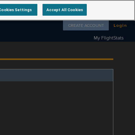
Cookies Settings
Accept All Cookies
Follow us on
CREATE ACCOUNT
Login
My FlightStats