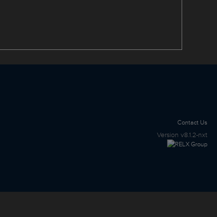
Contact Us
Version
v8.1.2-nxt