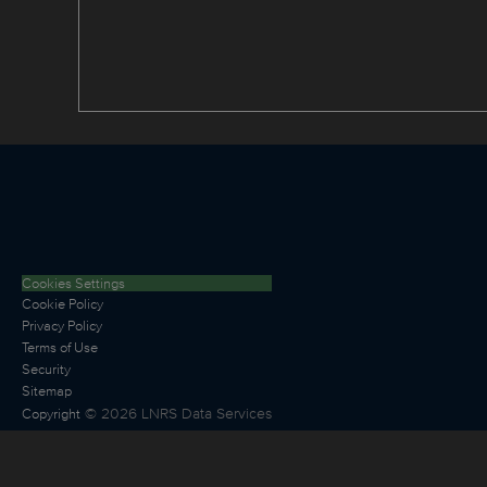
Cookies Settings
Cookie Policy
Privacy Policy
Terms of Use
Security
Sitemap
©
2026
LNRS Data Services
Copyright