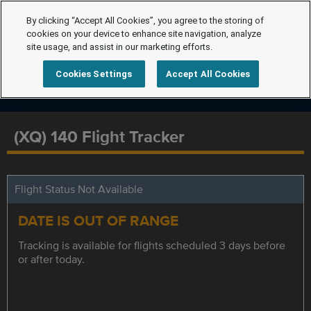
By clicking “Accept All Cookies”, you agree to the storing of
cookies on your device to enhance site navigation, analyze
site usage, and assist in our marketing efforts.
Cookies Settings
Accept All Cookies
(XQ) 140 Flight Tracker
Flight Status Not Available
DATE IS OUT OF RANGE
Tracking is available for flights scheduled 3 days before
or after today.