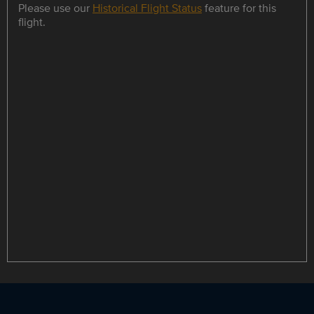
Please use our
Historical Flight Status
feature for this
flight.